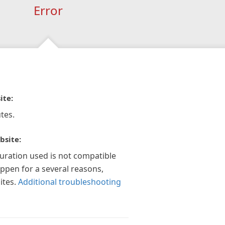
Error
ite:
tes.
bsite:
guration used is not compatible
appen for a several reasons,
ites.
Additional troubleshooting