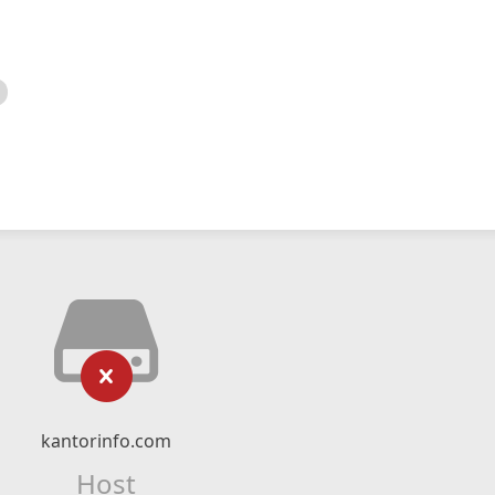
kantorinfo.com
Host