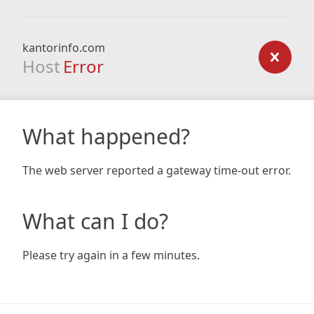
kantorinfo.com
Host
Error
What happened?
The web server reported a gateway time-out error.
What can I do?
Please try again in a few minutes.