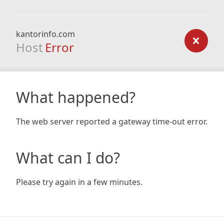
kantorinfo.com
Host
Error
What happened?
The web server reported a gateway time-out error.
What can I do?
Please try again in a few minutes.